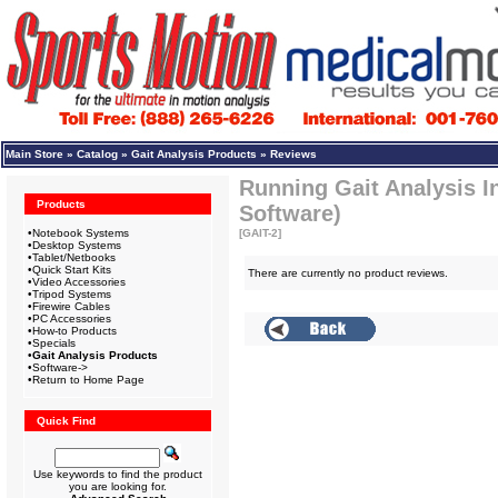
Main Store
»
Catalog
»
Gait Analysis Products
»
Reviews
Running Gait Analysis I
Products
Software)
•
Notebook Systems
[GAIT-2]
•
Desktop Systems
•
Tablet/Netbooks
•
Quick Start Kits
There are currently no product reviews.
•
Video Accessories
•
Tripod Systems
•
Firewire Cables
•
PC Accessories
•
How-to Products
•
Specials
•
Gait Analysis Products
•
Software->
•
Return to Home Page
Quick Find
Use keywords to find the product
you are looking for.