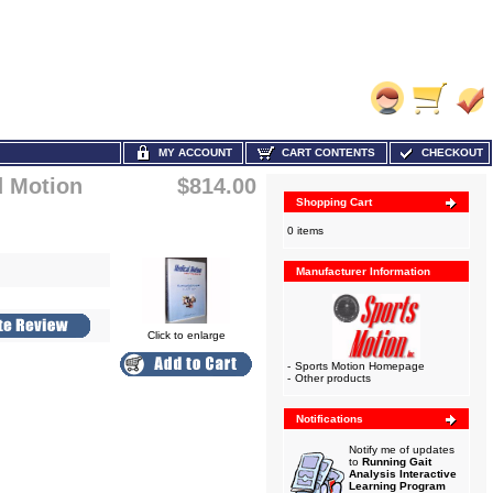
MY ACCOUNT
CART CONTENTS
CHECKOUT
d Motion
$814.00
Shopping Cart
0 items
Manufacturer Information
Click to enlarge
-
Sports Motion Homepage
-
Other products
Notifications
Notify me of updates
to
Running Gait
Analysis Interactive
Learning Program