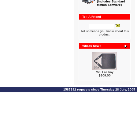
(includes Standard
Motion Software)
Tell A Friend
Tell someone you know about this
product.
What's New?
Mini FasTray
$169.00
1587292 requests since Thursday 28 July, 2005