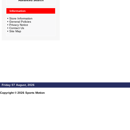
Advanced Search
Information
•
Store Information
•
General Policies
•
Privacy Notice
•
Contact Us
•
Site Map
Friday 07 August, 2026
Copyright © 2026
Sports Motion