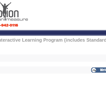
nteractive Learning Program (includes Standar