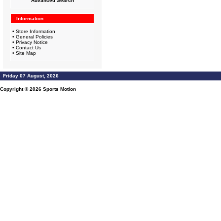
Advanced Search
Information
•
Store Information
•
General Policies
•
Privacy Notice
•
Contact Us
•
Site Map
Friday 07 August, 2026
Copyright © 2026
Sports Motion