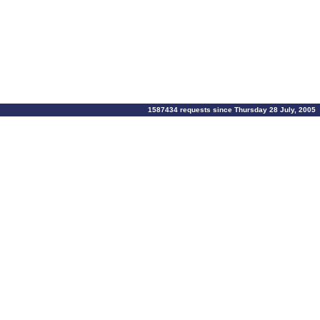
1587434 requests since Thursday 28 July, 2005