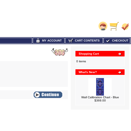
MY ACCOUNT
CART CONTENTS
CHECKOUT
Shopping Cart
0 items
What's New?
Wall Calibration Chart - Blue
$369.00