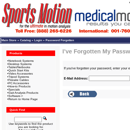
Main Store
»
Catalog
»
Login
»
Password Forgotten
I've Forgotten My Passw
Products
•
Notebook Systems
•
Desktop Systems
•
Tablet/Netbooks
If you've forgotten your password, enter your
•
Quick Start Kits
•
Video Accessories
•
Tripod Systems
E-Mail Address:
•
Firewire Cables
•
PC Accessories
•
How-to Products
•
Specials
•
Gait Analysis Products
•
Software->
•
Return to Home Page
Quick Find
Use keywords to find the product
you are looking for.