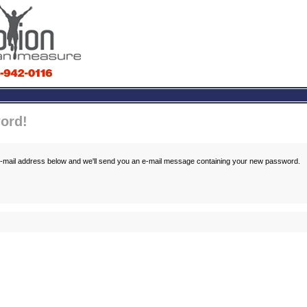
ord!
 e-mail address below and we'll send you an e-mail message containing your new password.