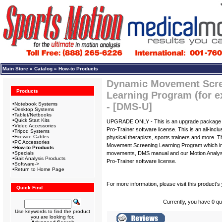
Main Store
»
Catalog
»
How-to Products
Dynamic Movement Scree
Products
Learning Program (for e
•
Notebook Systems
- [DMS-U]
•
Desktop Systems
•
Tablet/Netbooks
•
Quick Start Kits
UPGRADE ONLY - This is an upgrade package f
•
Video Accessories
Pro-Trainer software license. This is an all-incl
•
Tripod Systems
•
Firewire Cables
physical therapists, sports trainers and more.
•
PC Accessories
Movement Screening Learning Program which inc
•
How-to Products
•
Specials
movements, DMS manual and our Motion Analys
•
Gait Analysis Products
Pro-Trainer software license.
•
Software->
•
Return to Home Page
For more information, please visit this product's
Quick Find
Currently, you have 0 qua
Use keywords to find the product
you are looking for.