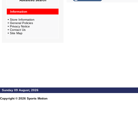
Advanced Search
Information
•
Store Information
•
General Policies
•
Privacy Notice
•
Contact Us
•
Site Map
Sunday 09 August, 2026
Copyright © 2026
Sports Motion