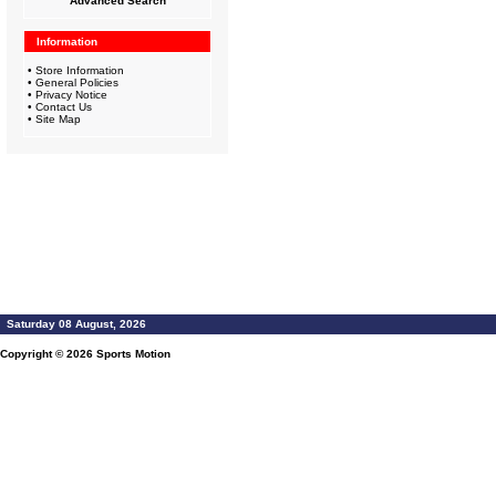
Advanced Search
Information
•
Store Information
•
General Policies
•
Privacy Notice
•
Contact Us
•
Site Map
Saturday 08 August, 2026
Copyright © 2026
Sports Motion