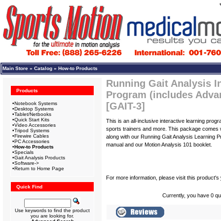
Main Store
»
Catalog
»
How-to Products
Running Gait Analysis I
Products
Program (includes Adva
•
Notebook Systems
[GAIT-3]
•
Desktop Systems
•
Tablet/Netbooks
•
Quick Start Kits
This is an all-inclusive interactive learning prog
•
Video Accessories
sports trainers and more. This package comes w
•
Tripod Systems
•
Firewire Cables
along with our Running Gait Analysis Learning Pr
•
PC Accessories
manual and our Motion Analysis 101 booklet.
•
How-to Products
•
Specials
•
Gait Analysis Products
•
Software->
•
Return to Home Page
For more information, please visit this product's
Quick Find
Currently, you have 0 qua
Use keywords to find the product
you are looking for.