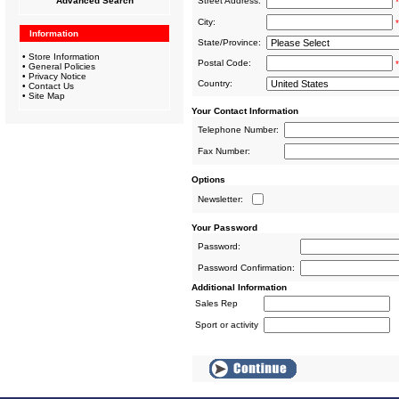
Advanced Search
Street Address:
*
City:
*
Information
State/Province:
•
Store Information
Postal Code:
*
•
General Policies
•
Privacy Notice
Country:
•
Contact Us
•
Site Map
Your Contact Information
Telephone Number:
Fax Number:
Options
Newsletter:
Your Password
Password:
Password Confirmation:
Additional Information
Sales Rep
Sport or activity