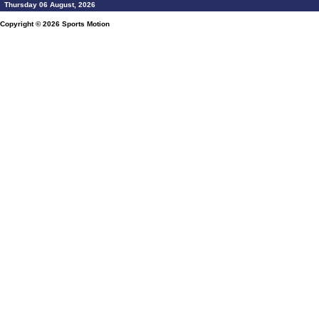
Thursday 06 August, 2026
Copyright © 2026
Sports Motion