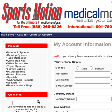
Main Store
»
Catalog
»
Create an Account
My Account Information
Products
•
Notebook Systems
•
Desktop Systems
If you already have an account with us, plea
NOTE:
•
Tablet/Netbooks
•
Quick Start Kits
Your Personal Details
•
Video Accessories
•
Tripod Systems
Gender:
Male
Female
•
Firewire Cables
•
PC Accessories
First Name:
*
•
How-to Products
•
Specials
Last Name:
•
Gait Analysis Products
*
•
Software->
•
Return to Home Page
E-Mail Address:
*
Company Details
Quick Find
Company Name:
Use keywords to find the product
Your Address
you are looking for.