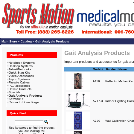
Main Store
»
Catalog
»
Gait Analysis Products
Gait Analysis Products
Products
Important products and accessories for gait anal
•
Notebook Systems
•
Desktop Systems
•
Tablet/Netbooks
Model+
Product Name
•
Quick Start Kits
•
Video Accessories
•
Tripod Systems
A119
Reflector Marker Pa
•
Firewire Cables
•
PC Accessories
•
How-to Products
•
Specials
•
Gait Analysis Products
•
Software->
A717-3
Indoor Lighting Pack
•
Return to Home Page
Quick Find
A720
Wall Calibration Char
Use keywords to find the product
you are looking for.