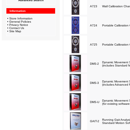
Advanced Search
A723
Wall Calibration Char
Information
•
Store Information
•
General Policies
•
Privacy Notice
A724
Portable Calibration 
•
Contact Us
•
Site Map
A725
Portable Calibration 
Dynamic Movement Sc
DMS-2
(includes Standard M
Dynamic Movement Sc
DMS-3
(includes Advanced 
Dynamic Movement Sc
DMS-U
(for existing softwar
Running Gait Analysi
GAIT-2
Standard Motion Sof