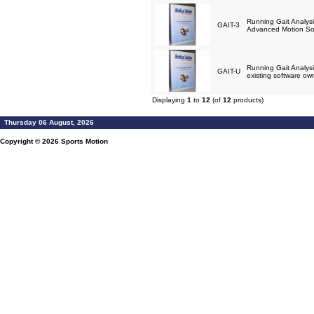
Running Gait Analysi
GAIT-3
Advanced Motion So
Running Gait Analysi
GAIT-U
existing software ow
Displaying
1
to
12
(of
12
products)
Thursday 06 August, 2026
Copyright © 2026
Sports Motion